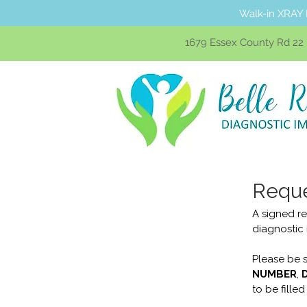
Walk-in XRAY 
1679 Essex County Rd 22 U
Reque
A signed re
diagnostic
Please be s
NUMBER
, 
to be filled