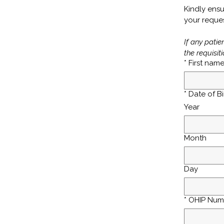
Kindly ensu
your reques
If any patie
the requisiti
*
First nam
*
Date of Bi
Year
Month
Day
*
OHIP Num