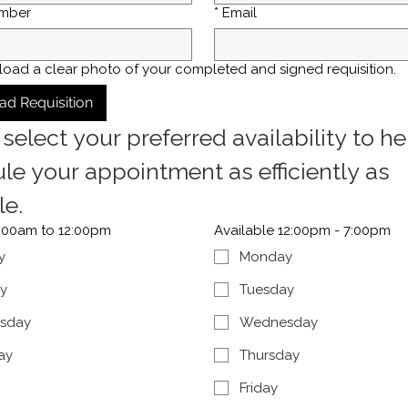
mber
*
Email
load a clear photo of your completed and signed requisition.
ad Requisition
select your preferred availability to hel
le your appointment as efficiently as 
le.
7:00am to 12:00pm
Available 12:00pm - 7:00pm
y
Monday
y
Tuesday
sday
Wednesday
ay
Thursday
Friday