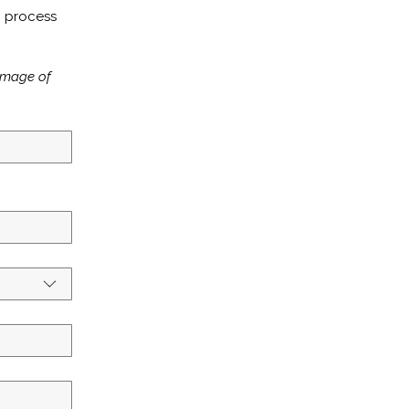
 process 
image of 