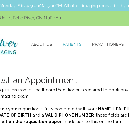
Monday-Friday 9:00AM-5:00PM. All other imaging modailties by 
nit 1, Belle River, ON N0R 1A0
ABOUT US
PATIENTS
PRACTITIONERS
st an Appointment
quisition from a Healthcare Practitioner is required to book any 
 imaging exam.
ure your requisition is fully completed with your 
NAME
, 
HEALTH
DATE OF BIRTH
 and a 
VALID PHONE NUMBER
; these fields are 
 out
on the requisition paper
 in addition to this online form.