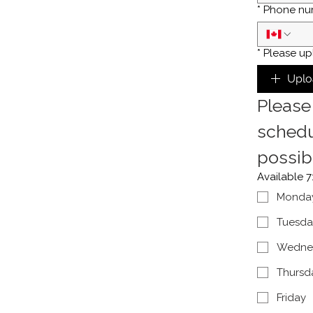
*
Phone nu
*
Please up
Uplo
Please 
schedu
possib
Available 
Monda
Tuesda
Wedne
Thursd
Friday