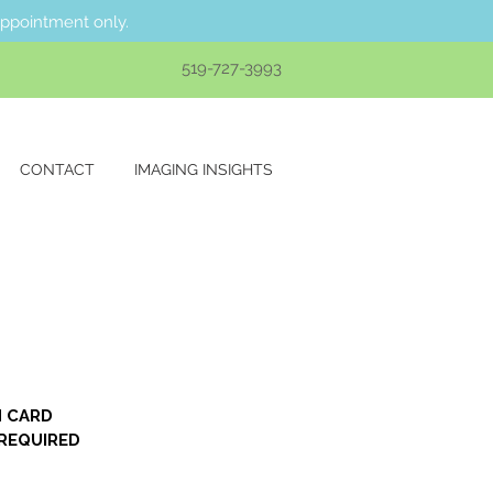
appointment only.
519-727-3993
CONTACT
IMAGING INSIGHTS
 CARD 
REQUIRED