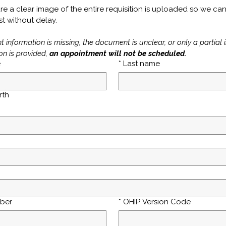
re a clear image of the entire requisition is uploaded so we can
t without delay. 
nt information is missing, the document is unclear, or only a partial 
on is provided, 
an appointment will not be scheduled.
e
*
Last name
rth
ber
*
OHIP Version Code